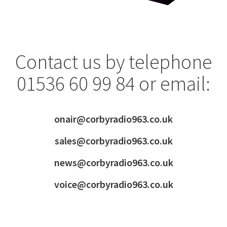
Contact us by telephone
01536 60 99 84 or email:
onair@corbyradio963.co.uk
sales@corbyradio963.co.uk
news@corbyradio963.co.uk
voice@corbyradio963.co.uk